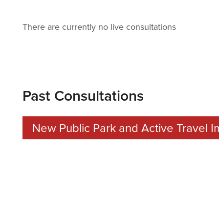
There are currently no live consultations
Past Consultations
New Public Park and Active Travel
CONSULTATION DATES:
Tuesday 18th November 2025 to Tuesday 2nd Decemb
LOCATION:
S515, Parish Hall St Saviour’s Hill