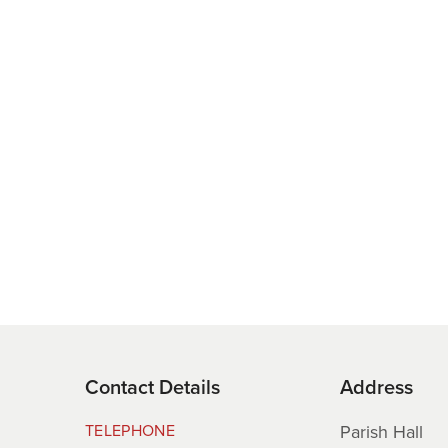
proposed St Saviour Park. Following your feedback, the plans ha
ch have been removed, with the focus now on green space, play
osed following the feasibility cost assessment, which confirmed t
munity facilities—cannot be delivered within the funds currentl
g has been allocated for these capital works, and the Maison
Contact Details
Address
cing source. As such, the Parish must act responsibly within t
TELEPHONE
Parish Hall