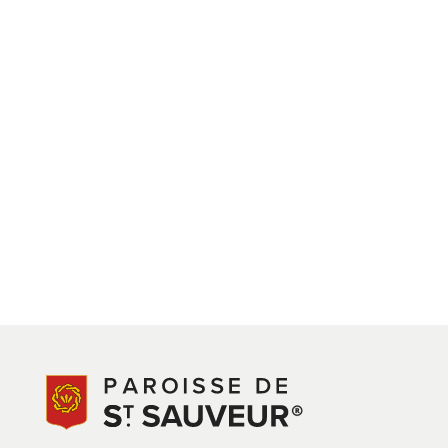
View on Google Maps
PROPOSAL / BRIEF:
PARISH PARK REVISED PROPOSALS
UPDATED – 18.11.2025
St Saviour Park – You Said, We Listened
Thank you to everyone who shared their views on the 
been updated, the community centre and pétanque pit
and accessibility.
A refined version of the original scheme is being prop
the full project—including the wider programme of com
available to the Parish. No external Government fundin
Connétable Ozouf (MCO) Fund remains the primary finan
limits of this ring-fenced resource.