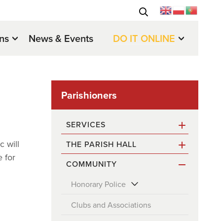
ons
News & Events
DO IT ONLINE
Parishioners
SERVICES
c will
THE PARISH HALL
Waste & Recycling
 for
COMMUNITY
Contact & Opening Hours
Roads and Street Cleaning
Honorary Police
Booking the Parish Hall
Church Services
Honorary Police Officers
Clubs and Associations
About Rates
Problem Reporting
Election to the Honorary Police