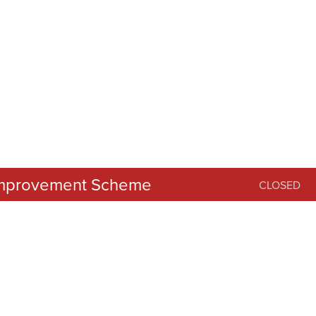
 Improvement Scheme
CLOSED
er 2025