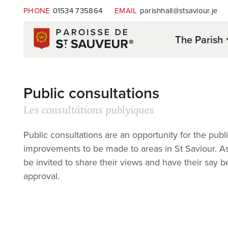
PHONE
01534 735864
EMAIL
parishhall@stsaviour.je
The Parish
Public consultations
Les consultâtions publyiques
Public consultations are an opportunity for the p
improvements to be made to areas in St Saviour. As p
be invited to share their views and have their say 
approval.