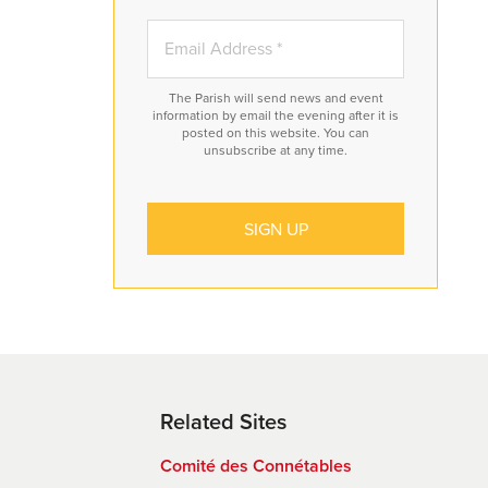
The Parish will send news and event
information by email the evening after it is
posted on this website. You can
unsubscribe at any time.
ve
,
hat
y
Related Sites
he
Comité des Connétables