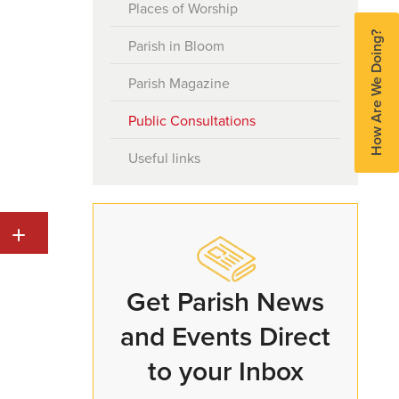
Places of Worship
Serving in the Honorary Police
How Are We Doing?
Parish in Bloom
Honours and Awards
Parish Magazine
Parish Hall Enquiries
Public Consultations
Useful links
Get Parish News
and Events Direct
to your Inbox