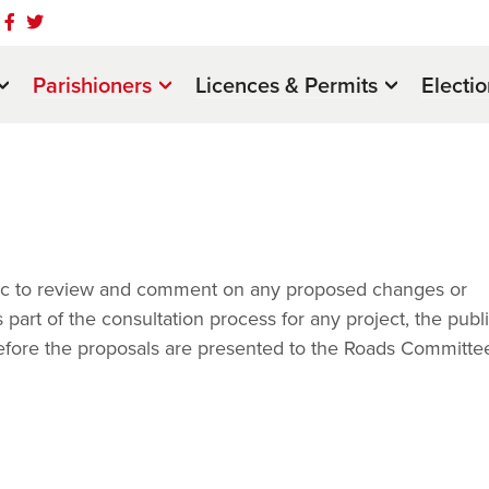
Parishioners
Licences & Permits
Electi
ublic to review and comment on any proposed changes or
art of the consultation process for any project, the publi
before the proposals are presented to the Roads Committee