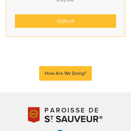
at any time.
How Are We Doing?