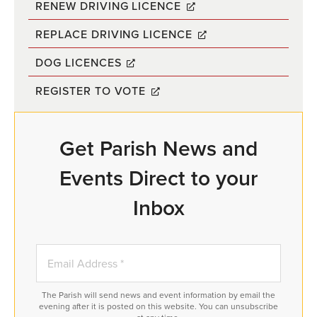
RENEW DRIVING LICENCE
REPLACE DRIVING LICENCE
DOG LICENCES
REGISTER TO VOTE
Get Parish News and
Events Direct to your
Inbox
The Parish will send news and event information by email the
evening after it is posted on this website. You can unsubscribe