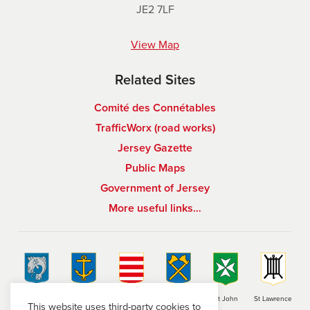
JE2 7LF
View Map
Related Sites
Comité des Connétables
TrafficWorx (road works)
Jersey Gazette
Public Maps
Government of Jersey
More useful links…
St Brelade
St Clement
Grouville
St Helier
St John
St Lawrence
This website uses third-party cookies to