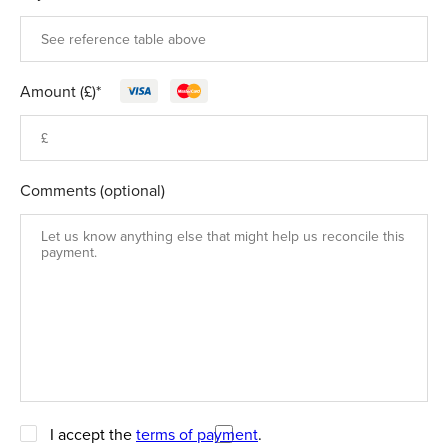
Amount (£)*
Comments (optional)
I accept the
terms of payment
.