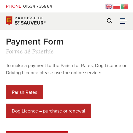
PHONE
01534 735864
Payment Form
Forme dé Paiethie
To make a payment to the Parish for Rates, Dog Licence or
Driving Licence please use the online service:
Parish Rates
Dog Licence – purchase or renewal