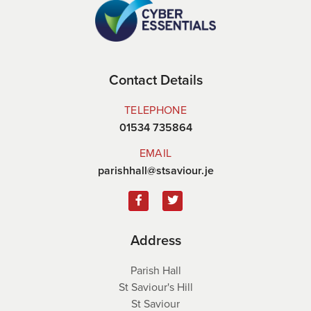
Contact Details
TELEPHONE
01534 735864
EMAIL
parishhall@stsaviour.je
Address
Parish Hall
St Saviour's Hill
St Saviour