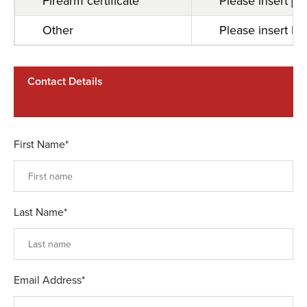
Firearm certificate
Please insert [F
Other
Please insert Pa
Contact Details
First Name*
Last Name*
Email Address*