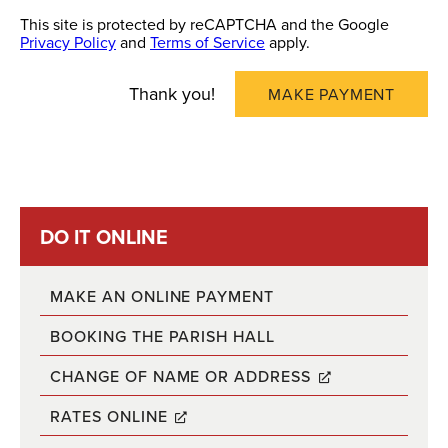
This site is protected by reCAPTCHA and the Google
Privacy Policy
and
Terms of Service
apply.
Thank you!
MAKE PAYMENT
DO IT ONLINE
MAKE AN ONLINE PAYMENT
BOOKING THE PARISH HALL
CHANGE OF NAME OR ADDRESS
RATES ONLINE