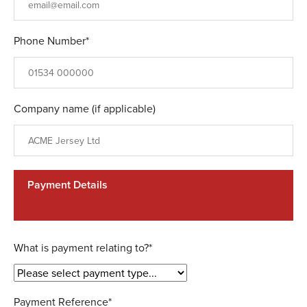
Phone Number*
Company name (if applicable)
Payment Details
What is payment relating to?*
Payment Reference*