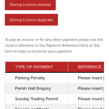
Driving Licence renewal
Driving Licence duplicate
To pay an invoice or for any other payment please use the
correct reference in the Payment Reference field on the
form to help us reconcile your payment.
TYPE OF PAYMENT
REFERENCE
Parking Penalty
Please insert [B
Parish Hall Enquiry
Please insert [M
Sunday Trading Permit
Please insert [s