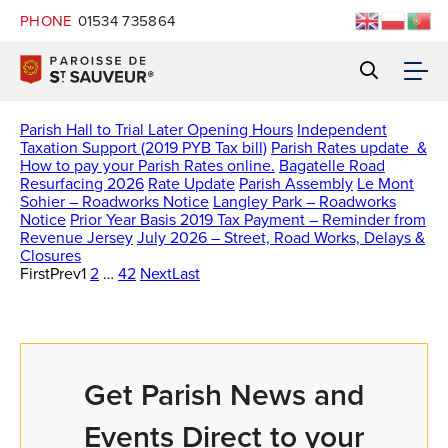
PHONE
01534 735864
Parish Hall to Trial Later Opening Hours
Independent
Taxation Support (2019 PYB Tax bill)
Parish Rates update &
How to pay your Parish Rates online.
Bagatelle Road
Resurfacing 2026
Rate Update
Parish Assembly
Le Mont
Sohier – Roadworks Notice
Langley Park – Roadworks
Notice
Prior Year Basis 2019 Tax Payment – Reminder from
Revenue Jersey
July 2026 – Street, Road Works, Delays &
Closures
First
Prev
1
2
…
42
Next
Last
Get Parish News and
Events Direct to your