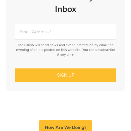
Inbox
The Parish will send news and event information by email the
evening after it is posted on this website. You can unsubscribe
at any time.
How Are We Doing?