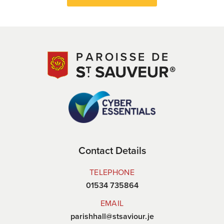
Contact Details
TELEPHONE
01534 735864
EMAIL
parishhall@stsaviour.je