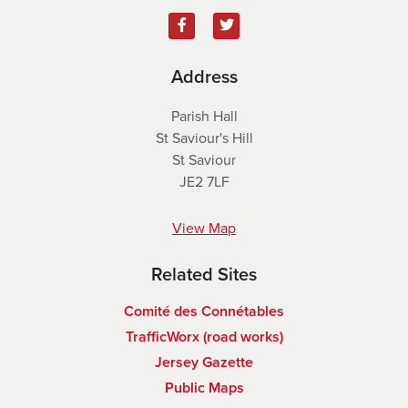
Address
Parish Hall
St Saviour's Hill
St Saviour
JE2 7LF
View Map
Related Sites
Comité des Connétables
TrafficWorx (road works)
Jersey Gazette
Public Maps