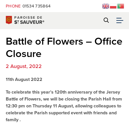
PHONE
01534 735864
Battle of Flowers – Office
Closure
2 August, 2022
11th August 2022
To celebrate this year’s 120th anniversary of the Jersey
Battle of Flowers, we will be closing the Parish Hall from
12:30 pm on Thursday 11 August, allowing colleagues to
celebrate the Parish supported event with friends and
family .