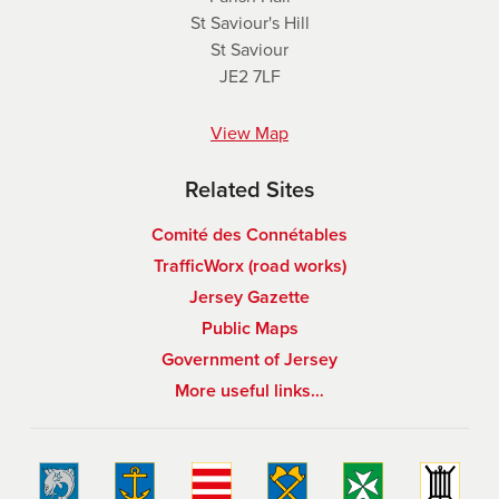
St Saviour's Hill
St Saviour
JE2 7LF
View Map
Related Sites
Comité des Connétables
TrafficWorx (road works)
Jersey Gazette
Public Maps
Government of Jersey
More useful links…