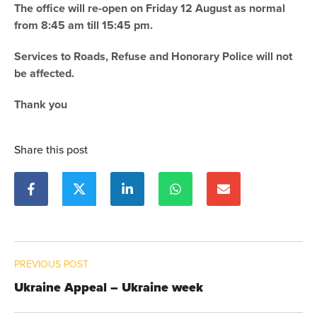
The office will re-open on Friday 12 August as normal
from 8:45 am till 15:45 pm.
Services to Roads, Refuse and Honorary Police will not
be affected.
Thank you
Share this post
PREVIOUS POST
Ukraine Appeal – Ukraine week