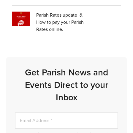
Parish Rates update &
How to pay your Parish
Rates online.
Get Parish News and
Events Direct to your
Inbox