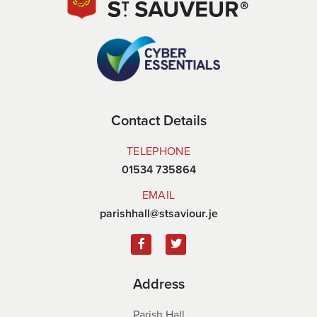
Contact Details
TELEPHONE
01534 735864
EMAIL
parishhall@stsaviour.je
Address
Parish Hall