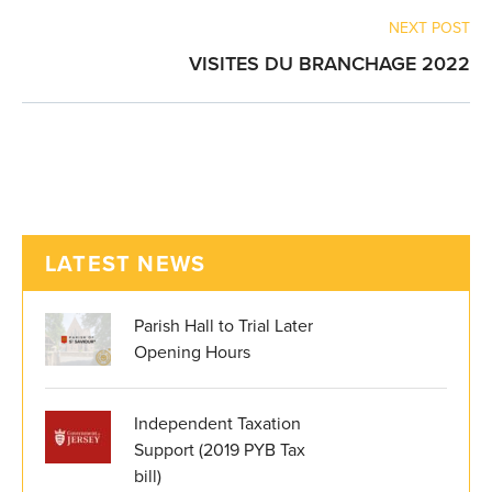
NEXT POST
VISITES DU BRANCHAGE 2022
LATEST NEWS
Parish Hall to Trial Later
Opening Hours
Independent Taxation
Support (2019 PYB Tax
bill)