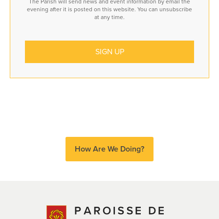
The Parish will send news and event information by email the
evening after it is posted on this website. You can unsubscribe
at any time.
How Are We Doing?