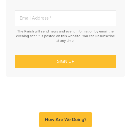
The Parish will send news and event information by email the
evening after it is posted on this website. You can unsubscribe
at any time.
How Are We Doing?