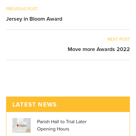
PREVIOUS POST
Jersey in Bloom Award
NEXT POST
Move more Awards 2022
LATEST NEWS
Parish Hall to Trial Later
Opening Hours