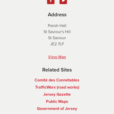
Address
Parish Hall
St Saviour's Hill
St Saviour
JE2 7LF
View Map
Related Sites
Comité des Connétables
TrafficWorx (road works)
Jersey Gazette
Public Maps
Government of Jersey