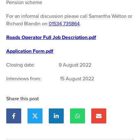
Pension scheme
For an informal discussion please call Samantha Walton or
Richard Blandin on
01534 735864
.
Roads Operator Full Job Description.pdf
Application Form.pdf
Closing date: 9 August 2022
Interviews from: 15 August 2022
Share this post