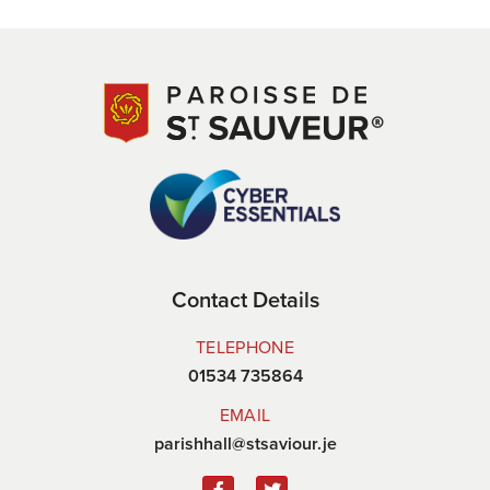
Contact Details
TELEPHONE
01534 735864
EMAIL
parishhall@stsaviour.je