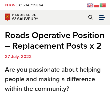
PHONE
01534 735864
Roads Operative Position
– Replacement Posts x 2
27 July, 2022
Are you passionate about helping
people and making a difference
within the community?