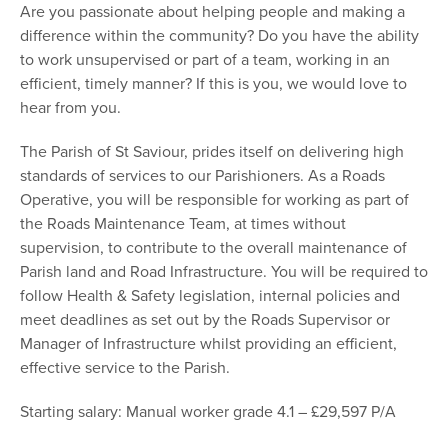
Are you passionate about helping people and making a
difference within the community? Do you have the ability
to work unsupervised or part of a team, working in an
efficient, timely manner? If this is you, we would love to
hear from you.
The Parish of St Saviour, prides itself on delivering high
standards of services to our Parishioners. As a Roads
Operative, you will be responsible for working as part of
the Roads Maintenance Team, at times without
supervision, to contribute to the overall maintenance of
Parish land and Road Infrastructure. You will be required to
follow Health & Safety legislation, internal policies and
meet deadlines as set out by the Roads Supervisor or
Manager of Infrastructure whilst providing an efficient,
effective service to the Parish.
Starting salary: Manual worker grade 4.1 – £29,597 P/A