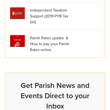
Independent Taxation
Support (2019 PYB Tax
bill)
Parish Rates update &
How to pay your Parish
Rates online.
Get Parish News and
Events Direct to your
Inbox