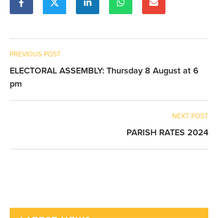
PREVIOUS POST
ELECTORAL ASSEMBLY: Thursday 8 August at 6
pm
NEXT POST
PARISH RATES 2024