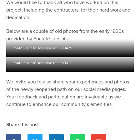
We would like to thank all who have worked on this
project, including the contractors, for their hard work and
dedication.
Below are a couple of old photos from the early 1900s
provided by Société Jersiaise.
Photo Société Jersiaise ref: 033475
Photo Société Jersiaise ref: 009312
We invite you to also share your experiences and photos
of the newly reopened path on our social media pages.
Your feedback and participation are invaluable as we
continue to enhance our community’s amenities.
Share this post