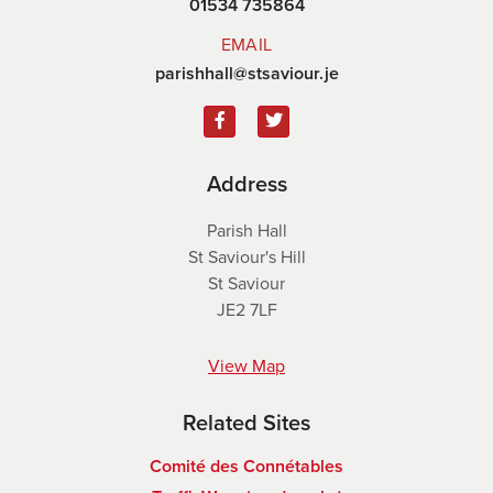
01534 735864
EMAIL
parishhall@stsaviour.je
Address
Parish Hall
St Saviour's Hill
St Saviour
JE2 7LF
View Map
Related Sites
Comité des Connétables