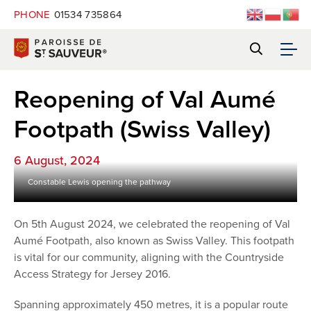
PHONE
01534 735864
Reopening of Val Aumé
Footpath (Swiss Valley)
6 August, 2024
Constable Lewis opening the pathway
On 5th August 2024, we celebrated the reopening of Val
Aumé Footpath, also known as Swiss Valley. This footpath
is vital for our community, aligning with the Countryside
Access Strategy for Jersey 2016.
Spanning approximately 450 metres, it is a popular route