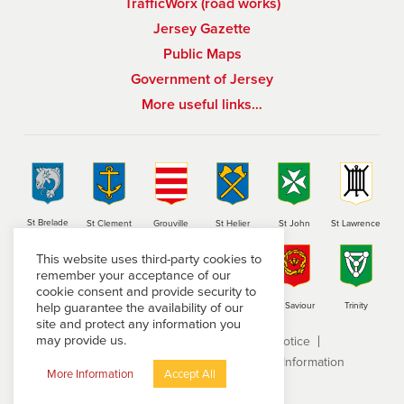
TrafficWorx (road works)
Jersey Gazette
Public Maps
Government of Jersey
More useful links…
St Brelade
St Clement
Grouville
St Helier
St John
St Lawrence
This website uses third-party cookies to
remember your acceptance of our
cookie consent and provide security to
help guarantee the availability of our
St Martin
St Mary
St Ouen
St Peter
St Saviour
Trinity
site and protect any information you
may provide us.
Terms and conditions
Privacy Notice
Subject Access Request
Freedom of Information
More Information
Accept All