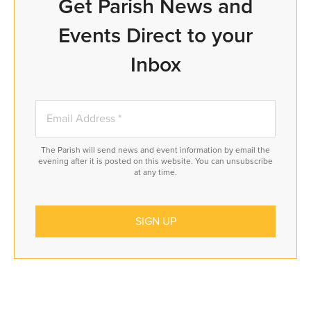
Get Parish News and
Events Direct to your
Inbox
The Parish will send news and event information by email the
evening after it is posted on this website. You can unsubscribe
at any time.