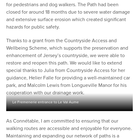
for pedestrians and dog walkers. The Path had been
closed for around 18 months due to severe water damage
and extensive surface erosion which created significant
hazards for public safety.
Thanks to a grant from the Countryside Access and
Wellbeing Scheme, which supports the preservation and
enhancement of Jersey’s countryside, we were able to
restore and reopen this path. We would like to extend
special thanks to Julia from Countryside Access for her
guidance, Helier Falle for providing a well-maintained car
park, and Malcolm Lewis from Longueville Manor for his
cooperation with our drainage work.
Le Fremenerie entrance to Le Val Aume
As Connétable, I am committed to ensuring that our
walking routes are accessible and enjoyable for everyone.
Maintaining and expanding our network of paths is a