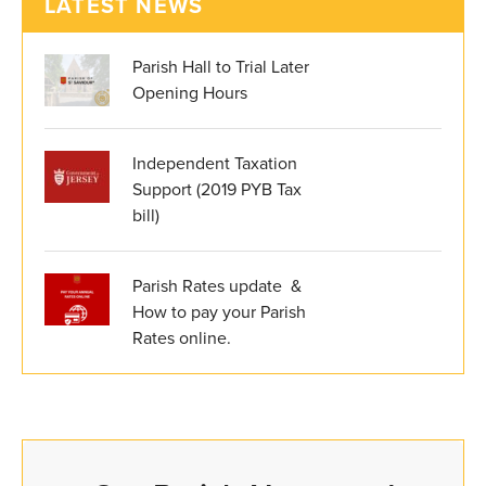
LATEST NEWS
Parish Hall to Trial Later
Opening Hours
Independent Taxation
Support (2019 PYB Tax
bill)
Parish Rates update &
How to pay your Parish
Rates online.