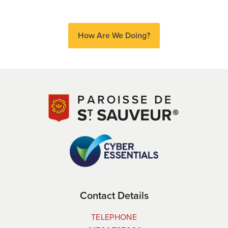
How Are We Doing?
Contact Details
TELEPHONE