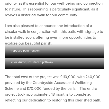
priority, as it’s essential for our well-being and connection
to nature. This reopening is particularly significant, as it
revives a historical walk for our community.
I am also pleased to announce the introduction of a
circular walk in conjunction with this path, with signage to
be installed soon, offering even more opportunities to
explore our beautiful parish.
Proposed path network
Le Val Aume, resurfaced pathway
The total cost of the project was £110,000, with £40,000
provided by the Countryside Access and Wellbeing
Scheme and £70,000 funded by the parish. The entire
project took approximately 18 months to complete,
reflecting our dedication to restoring this cherished path.