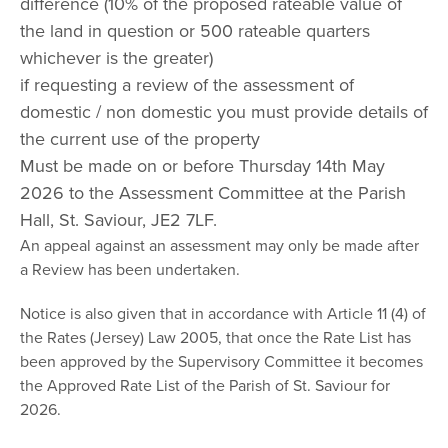
difference (10% of the proposed rateable value of
the land in question or 500 rateable quarters
whichever is the greater)
if requesting a review of the assessment of
domestic / non domestic you must provide details of
the current use of the property
Must be made on or before Thursday 14th May
2026 to the Assessment Committee at the Parish
Hall, St. Saviour, JE2 7LF.
An appeal against an assessment may only be made after
a Review has been undertaken.
Notice is also given that in accordance with Article 11 (4) of
the Rates (Jersey) Law 2005, that once the Rate List has
been approved by the Supervisory Committee it becomes
the Approved Rate List of the Parish of St. Saviour for
2026.