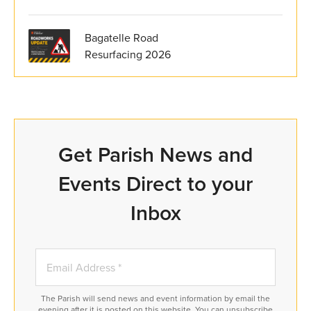
Bagatelle Road
Resurfacing 2026
Get Parish News and
Events Direct to your
Inbox
The Parish will send news and event information by email the
evening after it is posted on this website. You can unsubscribe