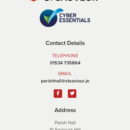
Contact Details
TELEPHONE
01534 735864
EMAIL
parishhall@stsaviour.je
Address
Parish Hall
St Saviour's Hill