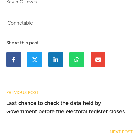
Kevin C Lewis
Connetable
Share this post
PREVIOUS POST
Last chance to check the data held by
Government before the electoral register closes
NEXT POST