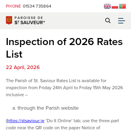
PHONE
01534 735864
Inspection of 2026 Rates
List
22 April, 2026
The Parish of St. Saviour Rates List is available for
inspection from Friday 24th April to Friday 15th May 2026
inclusive –
through the Parish website
(
https://stsaviour.je
’Do It Online’ tab; use the three-part
code near the QR code on the paper Notice of