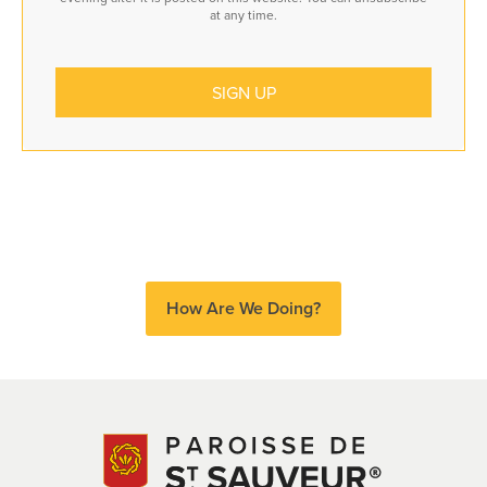
at any time.
How Are We Doing?