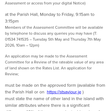
Assessment or access from your digital Notice)
at the Parish Hall, Monday to Friday, 9:15am to
3:15pm
Members of the Assessment Committee will be available
by telephone to discuss any queries you may have (T:
01534 741535 – Tuesday 5th May and Thursday 7th May
2026, 10am – 12pm)
An application may be made to the Assessment
Committee for a Review of the rateable value of any area
of land shown on the Rates List. An application for
Review;
must be made on the approved form (available from
the Parish Hall or on
https://stsaviour.je
)
must state the name of other land in the island with
similar attributes where there is a significant