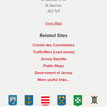
St Saviour
JE2 7LF
View Map
Related Sites
Comité des Connétables
TrafficWorx (road works)
Jersey Gazette
Public Maps
Government of Jersey
More useful links…