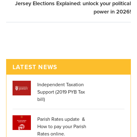
Jersey Elections Explained: unlock your political
power in 2026!
LATEST NEWS
Independent Taxation
Support (2019 PYB Tax
bill)
Parish Rates update &
How to pay your Parish
Rates online.