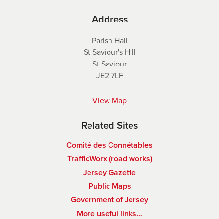
Address
Parish Hall
St Saviour's Hill
St Saviour
JE2 7LF
View Map
Related Sites
Comité des Connétables
TrafficWorx (road works)
Jersey Gazette
Public Maps
Government of Jersey
More useful links…