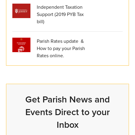
Independent Taxation
Support (2019 PYB Tax
bill)
Parish Rates update &
How to pay your Parish
Rates online.
Get Parish News and
Events Direct to your
Inbox