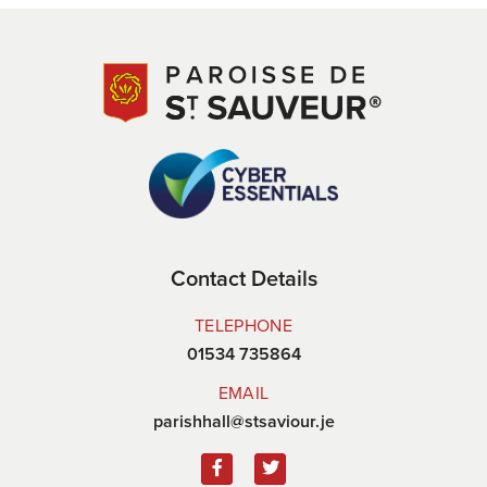
Contact Details
TELEPHONE
01534 735864
EMAIL
parishhall@stsaviour.je