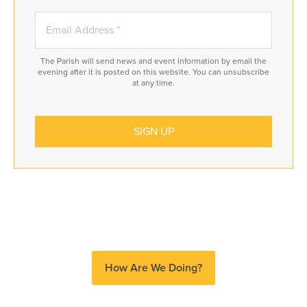
The Parish will send news and event information by email the
evening after it is posted on this website. You can unsubscribe
at any time.
How Are We Doing?