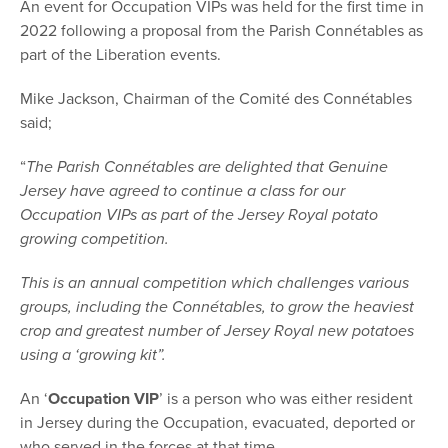
An event for Occupation VIPs was held for the first time in
2022 following a proposal from the Parish Connétables as
part of the Liberation events.
Mike Jackson, Chairman of the Comité des Connétables
said;
“
The Parish Connétables are delighted that Genuine
Jersey have agreed to continue a class for our
Occupation VIPs as part of the Jersey Royal potato
growing competition.
This is an annual competition which challenges various
groups, including the Connétables, to grow the heaviest
crop and greatest number of Jersey Royal new potatoes
using a ‘growing kit”.
An ‘
Occupation VIP
’ is a person who was either resident
in Jersey during the Occupation, evacuated, deported or
who served in the forces at that time.