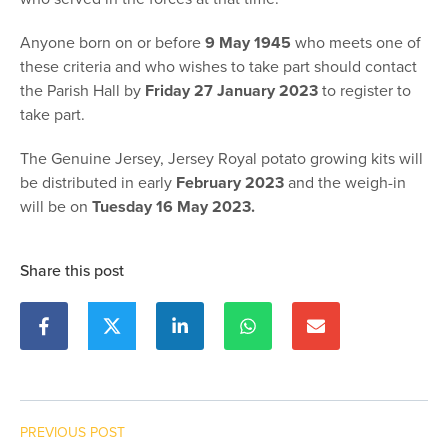
Anyone born on or before
9 May 1945
who meets one of
these criteria and who wishes to take part should contact
the Parish Hall by
Friday 27 January 2023
to register to
take part.
The Genuine Jersey, Jersey Royal potato growing kits will
be distributed in early
February 2023
and the weigh-in
will be on
Tuesday 16 May 2023.
Share this post
PREVIOUS POST