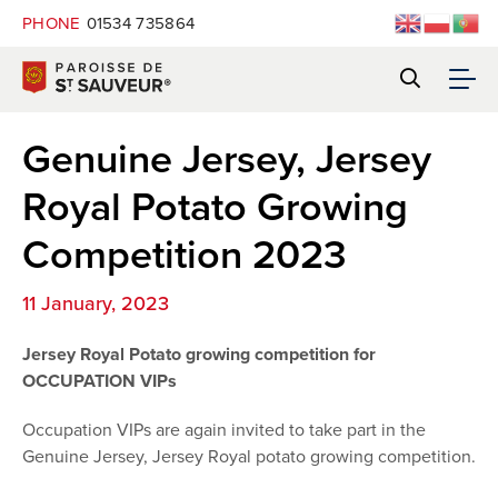
PHONE
01534 735864
Genuine Jersey, Jersey
Royal Potato Growing
Competition 2023
11 January, 2023
Jersey Royal Potato growing competition for
OCCUPATION VIPs
Occupation VIPs are again invited to take part in the
Genuine Jersey, Jersey Royal potato growing competition.