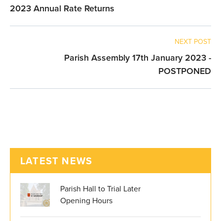
2023 Annual Rate Returns
NEXT POST
Parish Assembly 17th January 2023 -
POSTPONED
LATEST NEWS
Parish Hall to Trial Later
Opening Hours