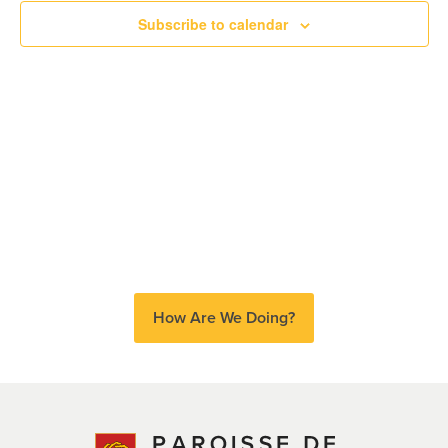
Subscribe to calendar
Views
Naviga
How Are We Doing?