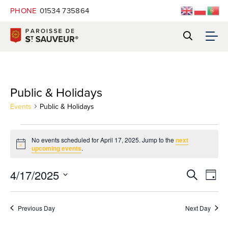
PHONE
01534 735864
Public & Holidays
Events
Public & Holidays
Events
No events scheduled for April 17, 2025. Jump to the
next
Notice
upcoming events
.
for
Eve
4/17/2025
Event
Search
April
Day
Vie
Select
Navi
Searc
date.
17,
Previous Day
Next Day
and
2025