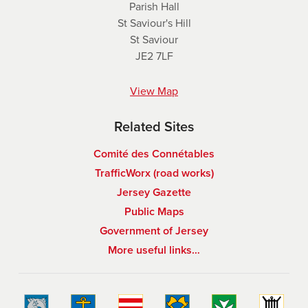
Parish Hall
St Saviour's Hill
St Saviour
JE2 7LF
View Map
Related Sites
Comité des Connétables
TrafficWorx (road works)
Jersey Gazette
Public Maps
Government of Jersey
More useful links…