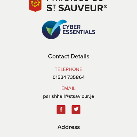
Contact Details
TELEPHONE
01534 735864
EMAIL
parishhall@stsaviour.je
Address