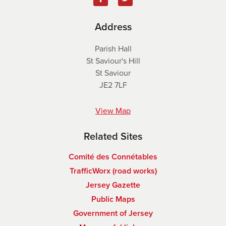
Address
Parish Hall
St Saviour's Hill
St Saviour
JE2 7LF
View Map
Related Sites
Comité des Connétables
TrafficWorx (road works)
Jersey Gazette
Public Maps
Government of Jersey