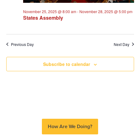
November 25, 2025 @ 8:00 am
-
November 28, 2025 @ 5:00 pm
States Assembly
Previous Day
Next Day
Subscribe to calendar
How Are We Doing?