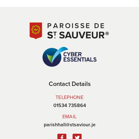
Contact Details
TELEPHONE
01534 735864
EMAIL
parishhall@stsaviour.je