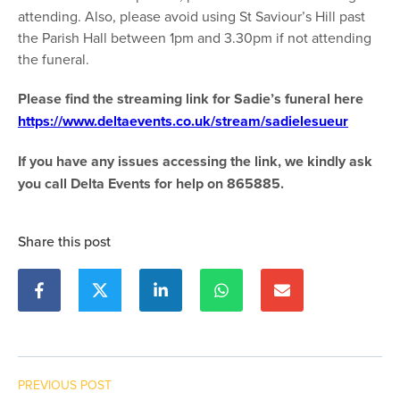
attending. Also, please avoid using St Saviour’s Hill past
the Parish Hall between 1pm and 3.30pm if not attending
the funeral.
Please find the streaming link for Sadie’s funeral here
https://www.deltaevents.co.uk/stream/sadielesueur
If you have any issues accessing the link, we kindly ask
you call Delta Events for help on 865885.
Share this post
PREVIOUS POST