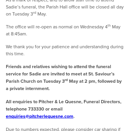
Sadie’s funeral, the Parish Hall office will be closed all day
rd
on Tuesday 3
May.
th
The office will re-open as normal on Wednesday 4
May
at 8:45am.
We thank you for your patience and understanding during
this time.
Friends and relatives wishing to attend the funeral
service for Sadie are invited to meet at St. Saviour’s
rd
Parish Church on Tuesday 3
May at 2 pm, followed by
a private internment.
All enquiries to Pitcher & Le Quesne, Funeral Directors,
telephone 733330 or email
enquiries@pitcherlequesne.com
.
Due to numbers expected, please consider car sharing if