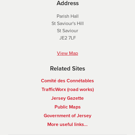
Address
Parish Hall
St Saviour's Hill
St Saviour
JE2 7LF
View Map
Related Sites
Comité des Connétables
TrafficWorx (road works)
Jersey Gazette
Public Maps
Government of Jersey
More useful links…