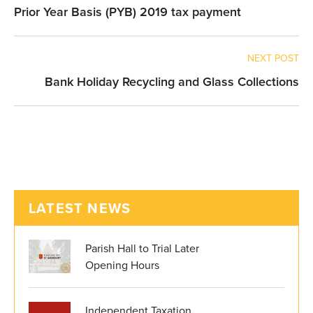
Prior Year Basis (PYB) 2019 tax payment
NEXT POST
Bank Holiday Recycling and Glass Collections
LATEST NEWS
Parish Hall to Trial Later
Opening Hours
Independent Taxation