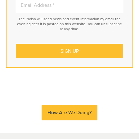
The Parish will send news and event information by email the
evening after it is posted on this website. You can unsubscribe
at any time.
How Are We Doing?