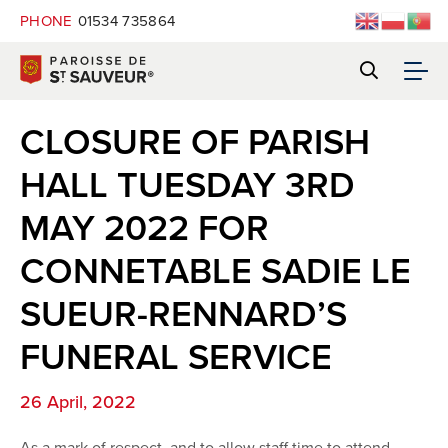
PHONE
01534 735864
CLOSURE OF PARISH
HALL TUESDAY 3RD
MAY 2022 FOR
CONNETABLE SADIE LE
SUEUR-RENNARD’S
FUNERAL SERVICE
26 April, 2022
As a mark of respect, and to allow staff time to attend