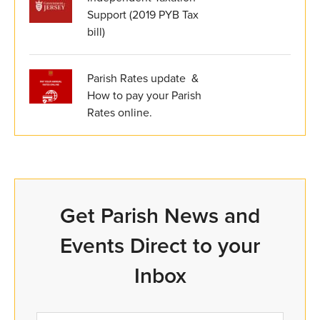
Support (2019 PYB Tax
bill)
Parish Rates update &
How to pay your Parish
Rates online.
Get Parish News and
Events Direct to your
Inbox