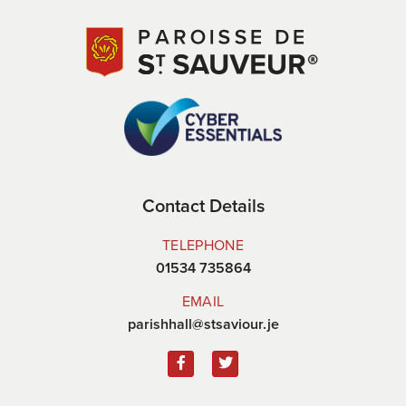
Contact Details
TELEPHONE
01534 735864
EMAIL
parishhall@stsaviour.je