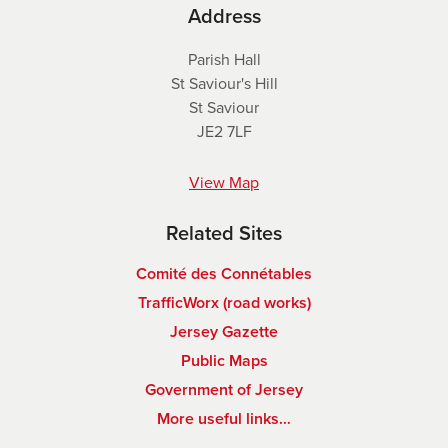
Address
Parish Hall
St Saviour's Hill
St Saviour
JE2 7LF
View Map
Related Sites
Comité des Connétables
TrafficWorx (road works)
Jersey Gazette
Public Maps
Government of Jersey
More useful links…