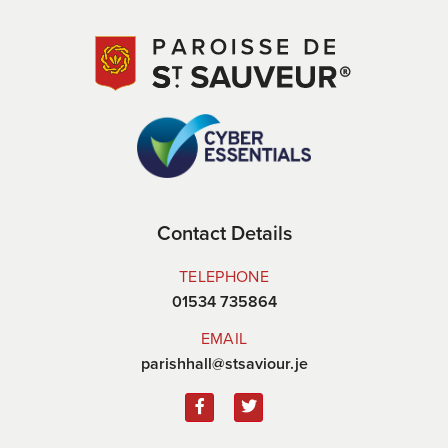
Contact Details
TELEPHONE
01534 735864
EMAIL
parishhall@stsaviour.je