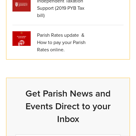
Independent Taxation
Support (2019 PYB Tax
bill)
Parish Rates update &
How to pay your Parish
Rates online.
Get Parish News and
Events Direct to your
Inbox