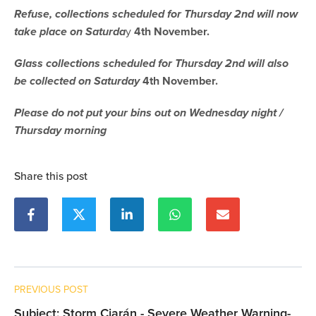
Refuse, collections scheduled for Thursday 2nd will now
take place on Saturda
y
4th November.
Glass collections scheduled for Thursday 2nd will also
be collected on Saturday
4th November.
Please do not put your bins out on Wednesday night /
Thursday morning
Share this post
PREVIOUS POST
Subject: Storm Ciarán - Severe Weather Warning-