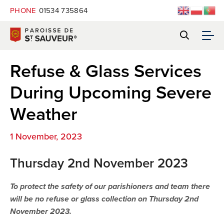
PHONE
01534 735864
Refuse & Glass Services
During Upcoming Severe
Weather
1 November, 2023
Thursday 2nd November 2023
To protect the safety of our parishioners and team there
will be no refuse or glass collection on Thursday 2nd
November 2023.