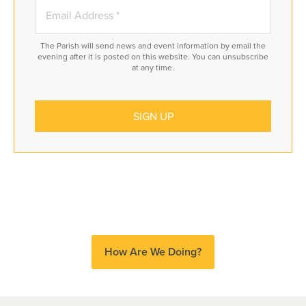
The Parish will send news and event information by email the
evening after it is posted on this website. You can unsubscribe
at any time.
How Are We Doing?