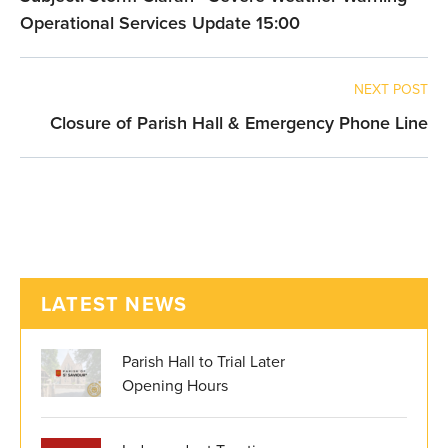
Operational Services Update 15:00
NEXT POST
Closure of Parish Hall & Emergency Phone Line
LATEST NEWS
Parish Hall to Trial Later
Opening Hours