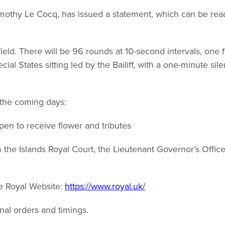
Timothy Le Cocq, has issued a statement, which can be rea
ield. There will be 96 rounds at 10-second intervals, one f
ial States sitting led by the Bailiff, with a one-minute sil
 the coming days:
en to receive flower and tributes
the Islands Royal Court, the Lieutenant Governor’s Offic
e Royal Website:
https://www.royal.uk/
onal orders and timings.