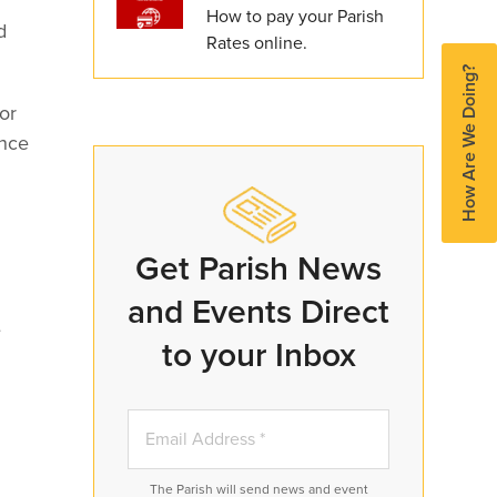
How to pay your Parish
d
Rates online.
How Are We Doing?
or
ence
Get Parish News
and Events Direct
e
to your Inbox
The Parish will send news and event