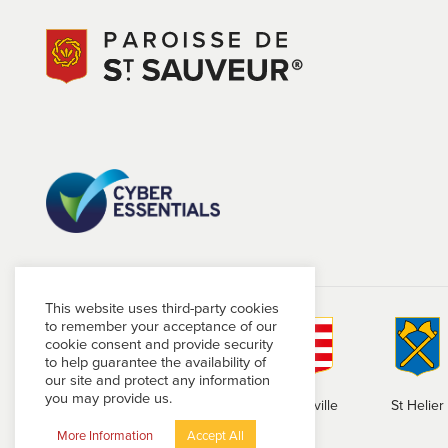
This website uses third-party cookies
to remember your acceptance of our
cookie consent and provide security
to help guarantee the availability of
our site and protect any information
you may provide us.
St Brelade
St Clement
Grouville
St Helier
More Information
Accept All