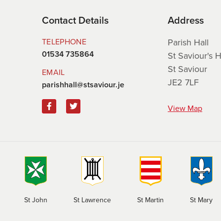
Contact Details
Address
TELEPHONE
Parish Hall
01534 735864
St Saviour's Hi
St Saviour
EMAIL
JE2 7LF
parishhall@stsaviour.je
View Map
St Martin
St John
St Lawrence
St Mary