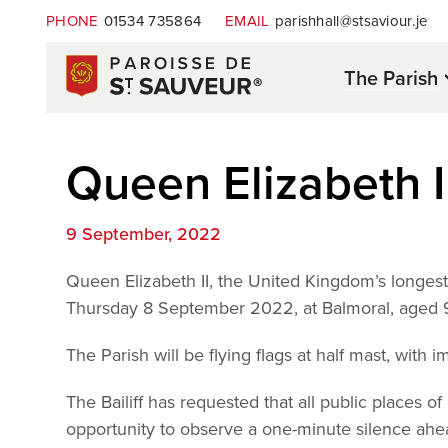
PHONE
01534 735864
EMAIL
parishhall@stsaviour.je
The Parish
Queen Elizabeth I
9 September, 2022
Queen Elizabeth II, the United Kingdom’s longes
Thursday 8 September 2022, at Balmoral, aged 
The Parish will be flying flags at half mast, with i
The Bailiff has requested that all public places o
opportunity to observe a one-minute silence a