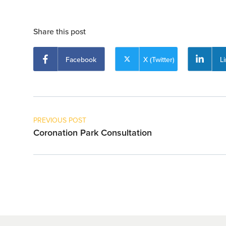
Share this post
Facebook
X (Twitter)
L
PREVIOUS POST
Coronation Park Consultation