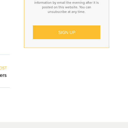
information by email the evening after it is
posted on this website. You can
unsubscribe at any time.
OST
ers