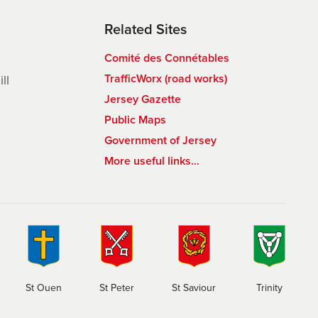
Related Sites
Comité des Connétables
TrafficWorx (road works)
ll
Jersey Gazette
Public Maps
Government of Jersey
More useful links…
St Ouen
St Peter
St Saviour
Trinity