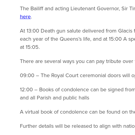
The Bailiff and acting Lieutenant Governor, Sir 
here
.
At 13:00 Death gun salute delivered from Glacis f
each year of the Queens’s life, and at 15:00 A spec
at 15:05.
There are several ways you can pay tribute over
09:00 – The Royal Court ceremonial doors will op
12:00 – Books of condolence can be signed from 
and all Parish and public halls
A virtual book of condolence can be found on th
Further details will be released to align with nati