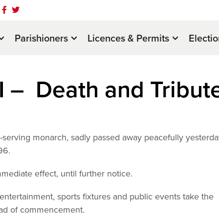
Parishioners
Licences & Permits
Electi
I – Death and Tribut
t-serving monarch, sadly passed away peacefully yesterda
96.
mmediate effect, until further notice.
f entertainment, sports fixtures and public events take the
head of commencement.