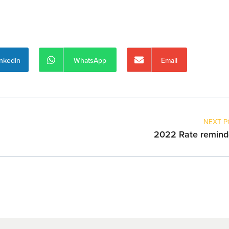
inkedIn
WhatsApp
Email
NEXT P
2022 Rate remind