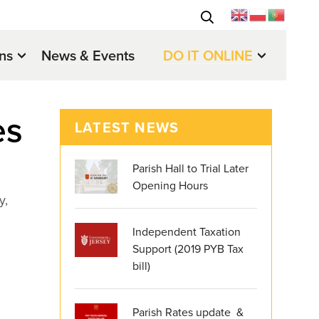
ons
News & Events
DO IT ONLINE
es
LATEST NEWS
Parish Hall to Trial Later
Opening Hours
y,
Independent Taxation
Support (2019 PYB Tax
bill)
Parish Rates update &