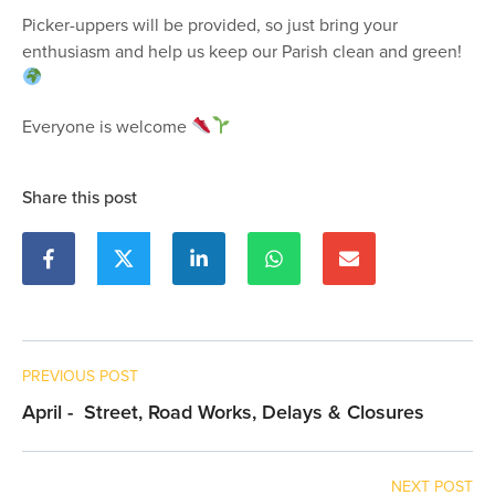
Picker-uppers will be provided, so just bring your
enthusiasm and help us keep our Parish clean and green!
Everyone is welcome
Share this post
PREVIOUS POST
April - Street, Road Works, Delays & Closures
NEXT POST