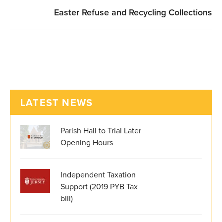
Easter Refuse and Recycling Collections
LATEST NEWS
Parish Hall to Trial Later
Opening Hours
Independent Taxation
Support (2019 PYB Tax
bill)