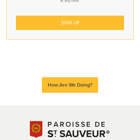
at any time.
How Are We Doing?