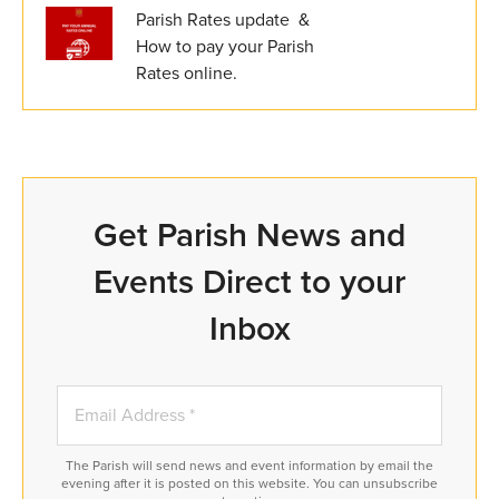
Parish Rates update &
How to pay your Parish
Rates online.
Get Parish News and
Events Direct to your
Inbox
The Parish will send news and event information by email the
evening after it is posted on this website. You can unsubscribe