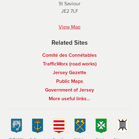
St Saviour
JE2 7LF
View Map
Related Sites
Comité des Connétables
TrafficWorx (road works)
Jersey Gazette
Public Maps
Government of Jersey
More useful links…