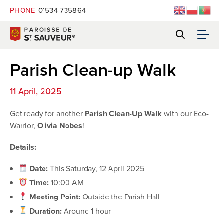
PHONE
01534 735864
Parish Clean-up Walk
11 April, 2025
Get ready for another
Parish Clean-Up Walk
with our Eco-
Warrior,
Olivia Nobes
!
Details:
Date:
This Saturday, 12 April 2025
Time:
10:00 AM
Meeting Point:
Outside the Parish Hall
Duration:
Around 1 hour