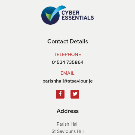
Contact Details
TELEPHONE
01534 735864
EMAIL
parishhall@stsaviour.je
Address
Parish Hall
St Saviour's Hill