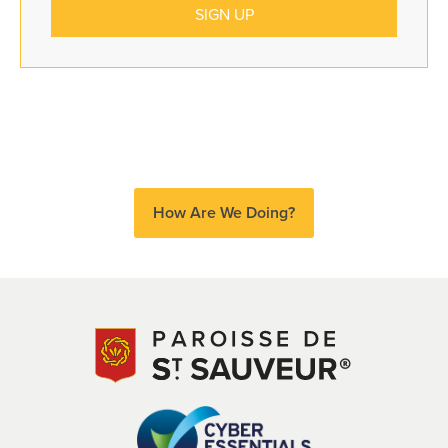
How Are We Doing?