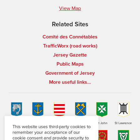
View Map
Related Sites
Comité des Connétables
TrafficWorx (road works)
Jersey Gazette
Public Maps
Government of Jersey
More useful links…
St Brelade
St Clement
Grouville
St Helier
St John
St Lawrence
This website uses third-party cookies to
remember your acceptance of our
cookie consent and provide security to