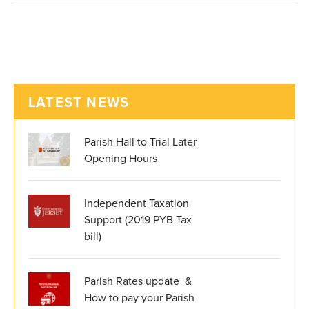
LATEST NEWS
Parish Hall to Trial Later
Opening Hours
Independent Taxation
Support (2019 PYB Tax
bill)
Parish Rates update &
How to pay your Parish