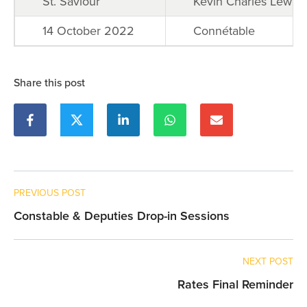
St. Saviour
Kevin Charles Lewis
14 October 2022
Connétable
Share this post
PREVIOUS POST
Constable & Deputies Drop-in Sessions
NEXT POST
Rates Final Reminder