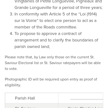
Vingtaines of Petite Longueville, Pigneaux and
Grande Longueville for a period of three years;
In conformity with Article 5 of the “Loi (1914)
sur la Voirie” to elect one person to act as a
member of the Roads committee.
To propose to approve a contract of
arrangement and to clarify the boundaries of
parish owned land;
Please note that, by Law only those on the current St.
Saviour Electoral list or St. Saviour ratepayers will be able
to vote.
Photographic ID will be required upon entry as proof of
eligibility.
Parish Hall
…………………………………