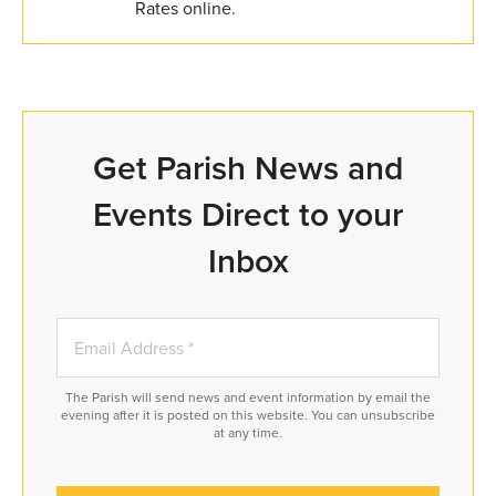
Rates online.
Get Parish News and
Events Direct to your
Inbox
The Parish will send news and event information by email the
evening after it is posted on this website. You can unsubscribe
at any time.