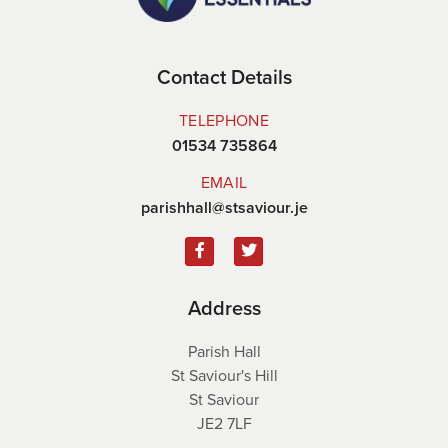
Contact Details
TELEPHONE
01534 735864
EMAIL
parishhall@stsaviour.je
Address
Parish Hall
St Saviour's Hill
St Saviour
JE2 7LF