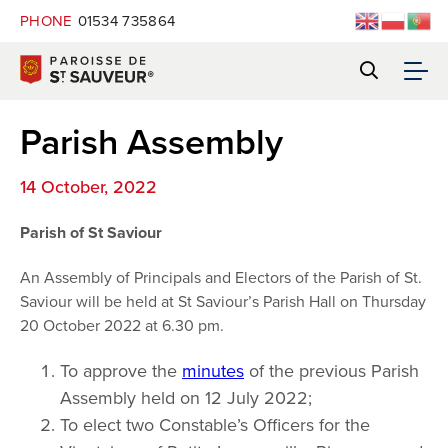
PHONE
01534 735864
Parish Assembly
14 October, 2022
Parish of St Saviour
An Assembly of Principals and Electors of the Parish of St.
Saviour will be held at St Saviour’s Parish Hall on Thursday
20 October 2022 at 6.30 pm.
To approve the
minutes
of the previous Parish
Assembly held on 12 July 2022;
To elect two Constable’s Officers for the