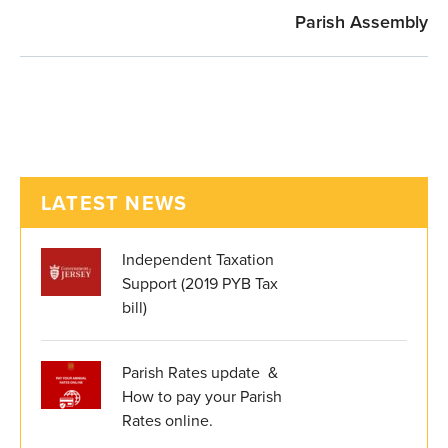
Parish Assembly
LATEST NEWS
Independent Taxation
Support (2019 PYB Tax
bill)
Parish Rates update &
How to pay your Parish
Rates online.