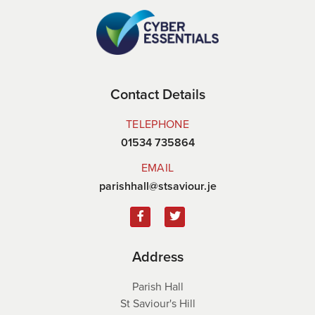
Contact Details
TELEPHONE
01534 735864
EMAIL
parishhall@stsaviour.je
Address
Parish Hall
St Saviour's Hill