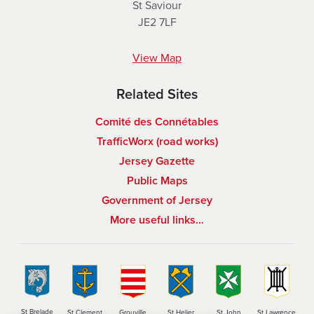
St Saviour
JE2 7LF
View Map
Related Sites
Comité des Connétables
TrafficWorx (road works)
Jersey Gazette
Public Maps
Government of Jersey
More useful links…
St Brelade
St Clement
Grouville
St Helier
St John
St Lawrence