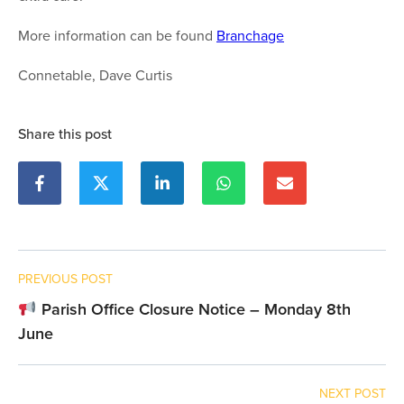
More information can be found
Branchage
Connetable, Dave Curtis
Share this post
PREVIOUS POST
Parish Office Closure Notice – Monday 8th
June
NEXT POST