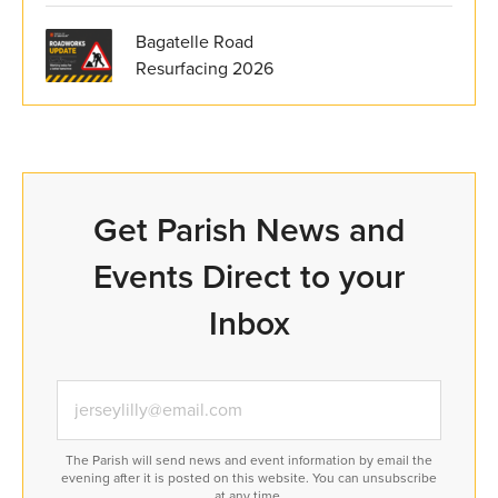
Bagatelle Road
Resurfacing 2026
Get Parish News and
Events Direct to your
Inbox
The Parish will send news and event information by email the
evening after it is posted on this website. You can unsubscribe
at any time.