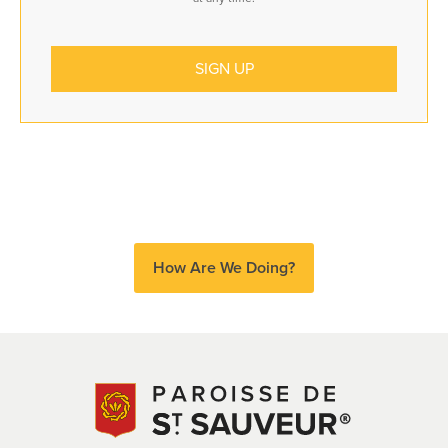
How Are We Doing?