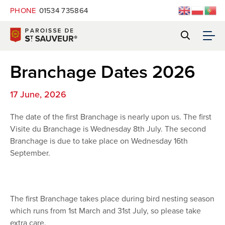
PHONE
01534 735864
Branchage Dates 2026
17 June, 2026
The date of the first Branchage is nearly upon us. The first
Visite du Branchage is Wednesday 8th July. The second
Branchage is due to take place on Wednesday 16th
September.
The first Branchage takes place during bird nesting season
which runs from 1st March and 31st July, so please take
extra care.