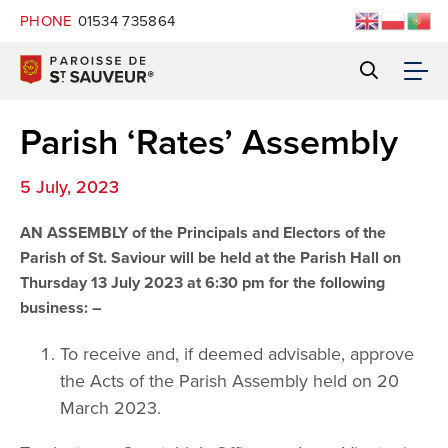
PHONE
01534 735864
Parish ‘Rates’ Assembly
5 July, 2023
AN ASSEMBLY of the Principals and Electors of the
Parish of St. Saviour will be held at the Parish Hall on
Thursday 13 July 2023 at 6:30 pm for the following
business: –
To receive and, if deemed advisable, approve
the Acts of the Parish Assembly held on 20
March 2023.