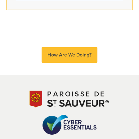
How Are We Doing?