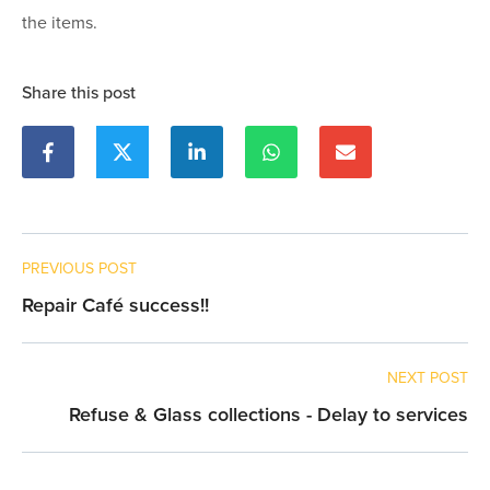
the items.
Share this post
PREVIOUS POST
Repair Café success!!
NEXT POST
Refuse & Glass collections - Delay to services