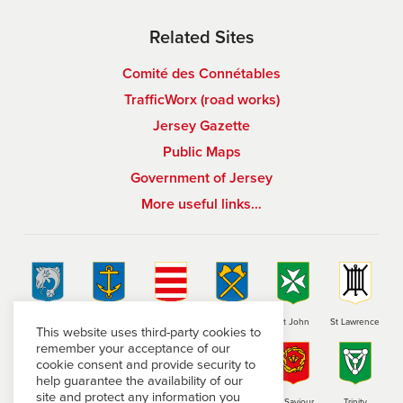
Related Sites
Comité des Connétables
TrafficWorx (road works)
Jersey Gazette
Public Maps
Government of Jersey
More useful links…
St Brelade
St Clement
Grouville
St Helier
St John
St Lawrence
This website uses third-party cookies to
remember your acceptance of our
cookie consent and provide security to
help guarantee the availability of our
site and protect any information you
St Martin
St Mary
St Ouen
St Peter
St Saviour
Trinity