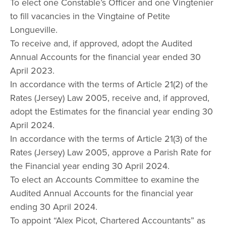
To elect one Constable’s Officer and one Vingtenier
to fill vacancies in the Vingtaine of Petite
Longueville.
To receive and, if approved, adopt the Audited
Annual Accounts for the financial year ended 30
April 2023.
In accordance with the terms of Article 21(2) of the
Rates (Jersey) Law 2005, receive and, if approved,
adopt the Estimates for the financial year ending 30
April 2024.
In accordance with the terms of Article 21(3) of the
Rates (Jersey) Law 2005, approve a Parish Rate for
the Financial year ending 30 April 2024.
To elect an Accounts Committee to examine the
Audited Annual Accounts for the financial year
ending 30 April 2024.
To appoint “Alex Picot, Chartered Accountants” as