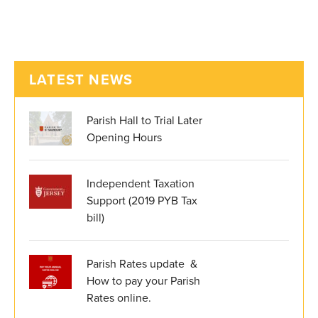
LATEST NEWS
Parish Hall to Trial Later
Opening Hours
Independent Taxation
Support (2019 PYB Tax
bill)
Parish Rates update &
How to pay your Parish
Rates online.