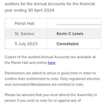
auditors for the Annual Accounts for the financial
year ending 30 April 2024.
Parish Hall
………………………………………………
St. Saviour
Kevin C Lewis
5 July 2023
Connétable
Copies of the audited Annual Accounts are available at
the Parish Hall and online
here
Parishioners are asked to arrive in good time in order to
confirm their entitlement to vote. Only registered electors
and nominated Mandataires are entitled to vote.
Please be advised that you must attend the Assembly in
person if you wish to vote for or against any of