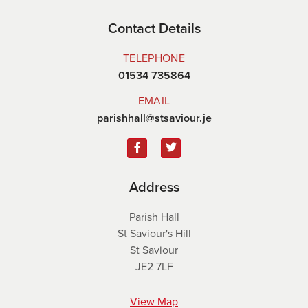
Contact Details
TELEPHONE
01534 735864
EMAIL
parishhall@stsaviour.je
Address
Parish Hall
St Saviour's Hill
St Saviour
JE2 7LF
View Map