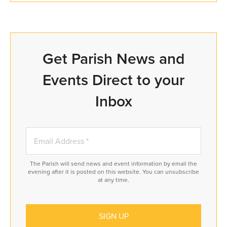
Get Parish News and
Events Direct to your
Inbox
The Parish will send news and event information by email the
evening after it is posted on this website. You can unsubscribe
at any time.