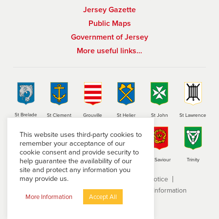
Jersey Gazette
Public Maps
Government of Jersey
More useful links…
St Brelade
St Clement
Grouville
St Helier
St John
St Lawrence
This website uses third-party cookies to
remember your acceptance of our
cookie consent and provide security to
help guarantee the availability of our
St Martin
St Mary
St Ouen
St Peter
St Saviour
Trinity
site and protect any information you
may provide us.
Terms and conditions
Privacy Notice
Subject Access Request
Freedom of Information
More Information
Accept All