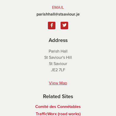
EMAIL
parishhall@stsaviour.je
Address
Parish Hall
St Saviour's Hill
St Saviour
JE2 7LF
View Map
Related Sites
Comité des Connétables
TrafficWorx (road works)