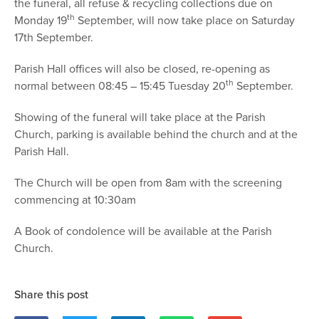
the funeral, all refuse & recycling collections due on
th
Monday 19
September, will now take place on Saturday
17th September.
Parish Hall offices will also be closed, re-opening as
th
normal between 08:45 – 15:45 Tuesday 20
September.
Showing of the funeral will take place at the Parish
Church, parking is available behind the church and at the
Parish Hall.
The Church will be open from 8am with the screening
commencing at 10:30am
A Book of condolence will be available at the Parish
Church.
Share this post