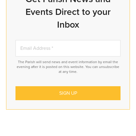
Events Direct to your
Inbox
The Parish will send news and event information by email the
evening after it is posted on this website. You can unsubscribe
at any time.