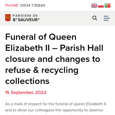
PHONE
01534 735864
Funeral of Queen
Elizabeth II – Parish Hall
closure and changes to
refuse & recycling
collections
15 September, 2022
As a mark of respect for the funeral of queen Elizabeth II,
and to allow our colleagues the opportunity to observe