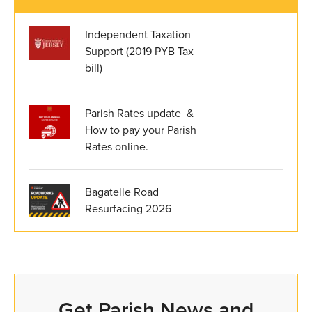
Independent Taxation
Support (2019 PYB Tax
bill)
Parish Rates update &
How to pay your Parish
Rates online.
Bagatelle Road
Resurfacing 2026
Get Parish News and