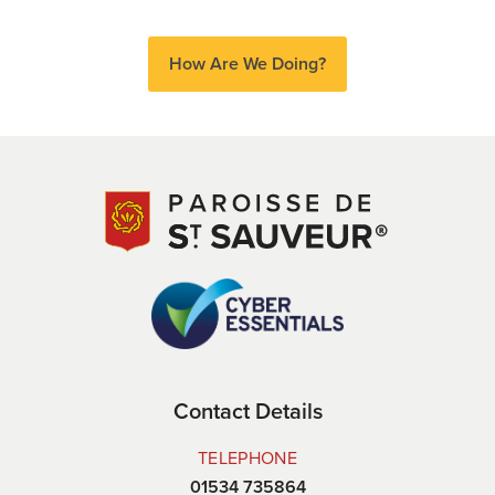
How Are We Doing?
Contact Details
TELEPHONE
01534 735864