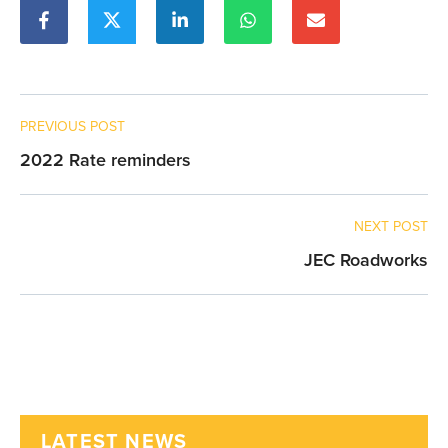
PREVIOUS POST
2022 Rate reminders
NEXT POST
JEC Roadworks
LATEST NEWS