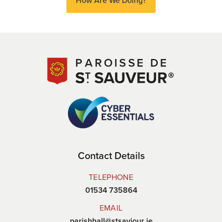
How Are We Doing?
Contact Details
TELEPHONE
01534 735864
EMAIL
parishhall@stsaviour.je