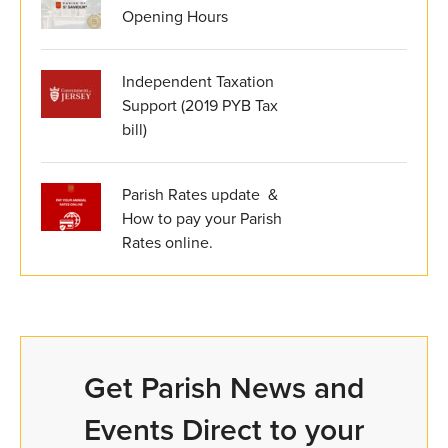
Opening Hours
Independent Taxation
Support (2019 PYB Tax
bill)
Parish Rates update &
How to pay your Parish
Rates online.
Get Parish News and
Events Direct to your