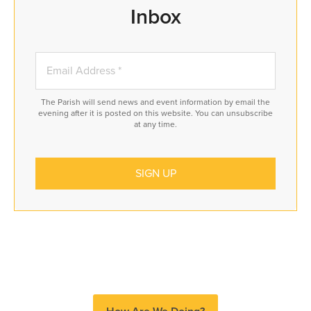
Inbox
The Parish will send news and event information by email the
evening after it is posted on this website. You can unsubscribe
at any time.