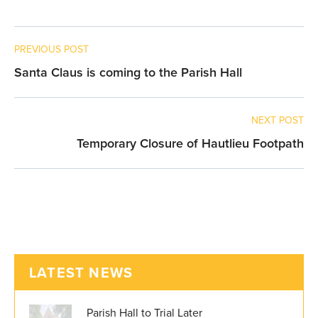
PREVIOUS POST
Santa Claus is coming to the Parish Hall
NEXT POST
Temporary Closure of Hautlieu Footpath
LATEST NEWS
Parish Hall to Trial Later