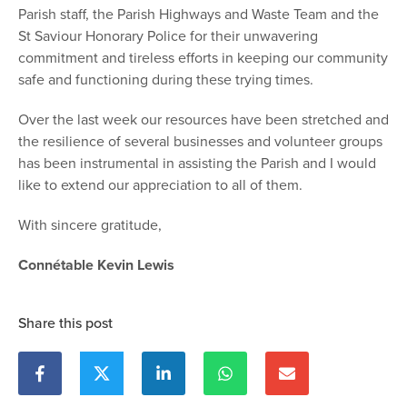
Parish staff, the Parish Highways and Waste Team and the
St Saviour Honorary Police for their unwavering
commitment and tireless efforts in keeping our community
safe and functioning during these trying times.
Over the last week our resources have been stretched and
the resilience of several businesses and volunteer groups
has been instrumental in assisting the Parish and I would
like to extend our appreciation to all of them.
With sincere gratitude,
Connétable Kevin Lewis
Share this post