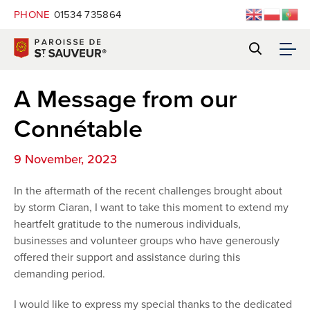
PHONE
01534 735864
A Message from our
Connétable
9 November, 2023
In the aftermath of the recent challenges brought about
by storm Ciaran, I want to take this moment to extend my
heartfelt gratitude to the numerous individuals,
businesses and volunteer groups who have generously
offered their support and assistance during this
demanding period.
I would like to express my special thanks to the dedicated