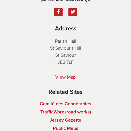
Address
Parish Hall
St Saviour's Hill
St Saviour
JE2 7LF
View Map
Related Sites
Comité des Connétables
TrafficWorx (road works)
Jersey Gazette
Public Maps